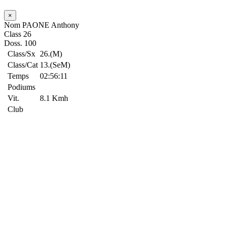
×
Nom
PAONE Anthony
Class
26
Doss.
100
Class/Sx
26.(M)
Class/Cat
13.(SeM)
Temps
02:56:11
Podiums
Vit.
8.1 Kmh
Club