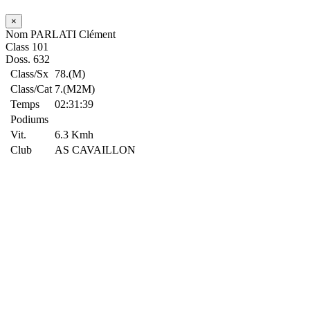
×
Nom
PARLATI Clément
Class
101
Doss.
632
Class/Sx
78.(M)
Class/Cat
7.(M2M)
Temps
02:31:39
Podiums
Vit.
6.3 Kmh
Club
AS CAVAILLON